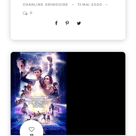
CHARLINE GRINGOIRE
11 MAI 2020
0
11