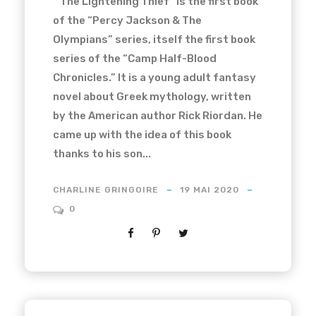
“The Lightening Thief” is the first book
of the “Percy Jackson & The
Olympians” series, itself the first book
series of the “Camp Half-Blood
Chronicles.” It is a young adult fantasy
novel about Greek mythology, written
by the American author Rick Riordan. He
came up with the idea of this book
thanks to his son...
CHARLINE GRINGOIRE
19 MAI 2020
0