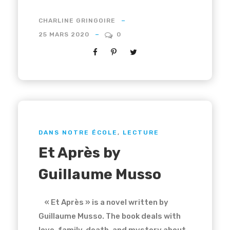
CHARLINE GRINGOIRE
25 MARS 2020
0
DANS NOTRE ÉCOLE
,
LECTURE
Et Après by
Guillaume Musso
« Et Après » is a novel written by
Guillaume Musso. The book deals with