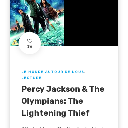
36
LE MONDE AUTOUR DE NOUS
,
LECTURE
Percy Jackson & The
Olympians: The
Lightening Thief