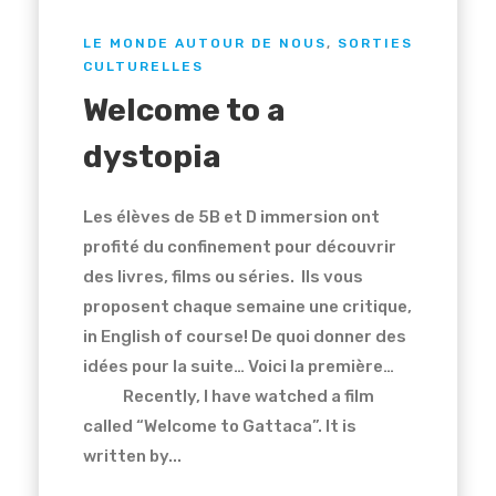
LE MONDE AUTOUR DE NOUS
,
SORTIES
CULTURELLES
Welcome to a
dystopia
Les élèves de 5B et D immersion ont
profité du confinement pour découvrir
des livres, films ou séries. Ils vous
proposent chaque semaine une critique,
in English of course! De quoi donner des
idées pour la suite… Voici la première…
Recently, I have watched a film
called “Welcome to Gattaca”. It is
written by...