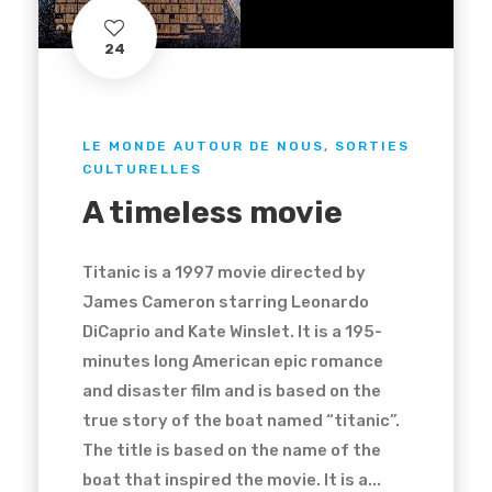
24
LE MONDE AUTOUR DE NOUS
,
SORTIES
CULTURELLES
A timeless movie
Titanic is a 1997 movie directed by
James Cameron starring Leonardo
DiCaprio and Kate Winslet. It is a 195-
minutes long American epic romance
and disaster film and is based on the
true story of the boat named “titanic”.
The title is based on the name of the
boat that inspired the movie. It is a...