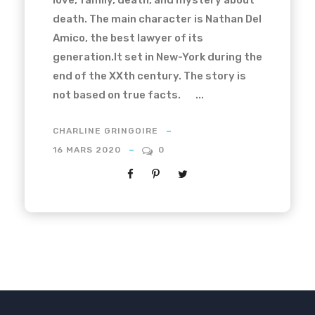
love, family, death, and mystery about
death. The main character is Nathan Del
Amico, the best lawyer of its
generation.It set in New-York during the
end of the XXth century. The story is
not based on true facts. ...
CHARLINE GRINGOIRE
16 MARS 2020
0