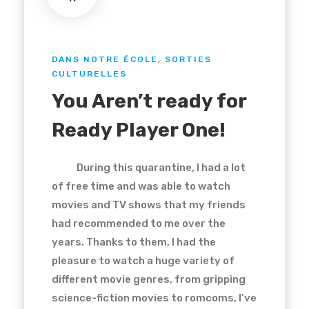
DANS NOTRE ÉCOLE
,
SORTIES
CULTURELLES
You Aren’t ready for
Ready Player One!
During this quarantine, I had a lot
of free time and was able to watch
movies and TV shows that my friends
had recommended to me over the
years. Thanks to them, I had the
pleasure to watch a huge variety of
different movie genres, from gripping
science-fiction movies to romcoms, I’ve