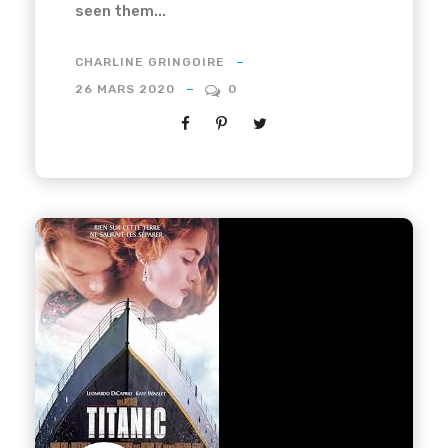
seen them...
CHARLINE GRINGOIRE
26 MARS 2020
0