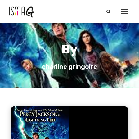
By
charline gringoire